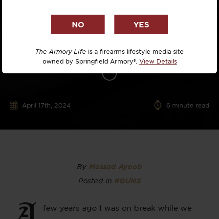
The Armory Life
is a firearms lifestyle media site
owned by Springfield Armory®.
View Details
April 17th, 2024
6
minute read
By
Massad Ayoob
Posted in
#GUNS
A
few years ago I was on break while we