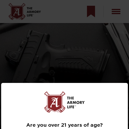
AYOOB: WHY
YOU’RE WRONG
ABOUT THE XD
Are you over 21 years of age?