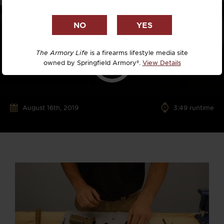
The Armory Life
is a firearms lifestyle media site
owned by Springfield Armory®.
View Details
August 16th, 2019
3:49 runtime