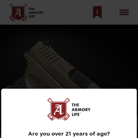
0
ULTIMATE
TACTICAL
XD-M
GIVEAWAY, PART 1
Are you over 21 years of age?