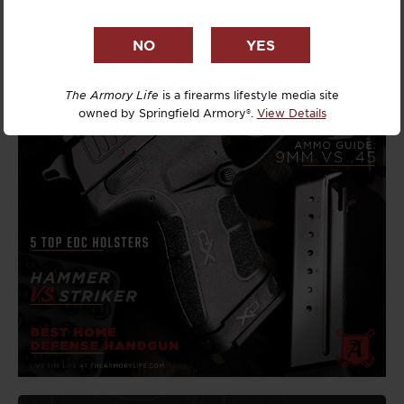
The Armory Life
is a firearms lifestyle media site
owned by Springfield Armory®.
View Details