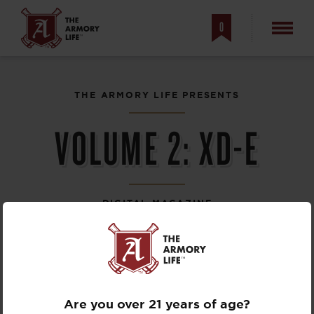
0
THE ARMORY LIFE PRESENTS
VOLUME 2: XD-E
DIGITAL MAGAZINE
Are you over 21 years of age?