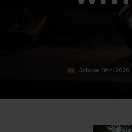
October 19th, 2020