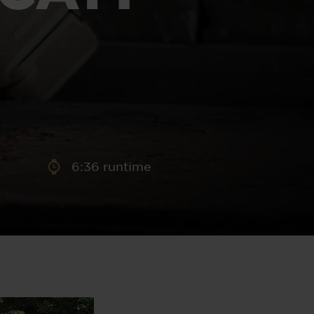
aney
 Sweeney
e
6:36 runtime
th
sen