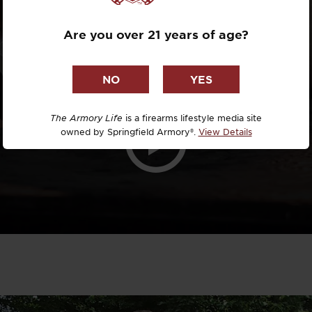
Dr. David R
Are you over 21 years of age?
Dr. Michael
DTG
Dylan Casey
The Armory Life
is a firearms lifestyle media site
owned by Springfield Armory®.
View Details
EDC Upgrad
Eli Duckwor
Eric Conn
Eric Perez
Eugene Niel