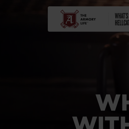
WHAT’S
HELLCA
WH
WITH