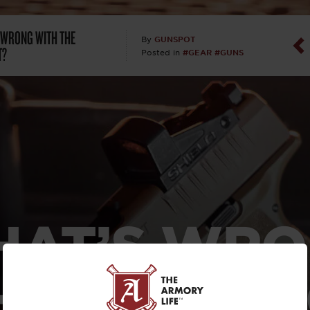
Dan Abrah
 WRONG WITH THE
GUNSPOT
By
T?
#GEAR
#GUNS
Posted in
Dan Thurs
David Higg
David Kelle
David Macc
Maj. Doug H
AT’S WR
(Ret)
 THE HEL
Dr. Charles 