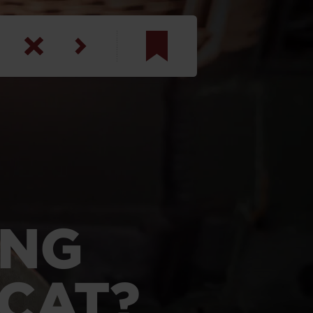
am
inbotham
y
ar
anson, U.S. Army
ONG
LCAT?
N. Steele